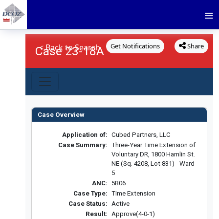
Get Notifications
Share
< Back to Search