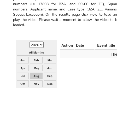
numbers (i.e. 17898 for BZA, and 09-06 for ZC), Squa
numbers, Applicant name, and Case type (BZA, ZC, Varianc
Special Exception). On the results page click view to load a
play the video. Please wait a moment to allow the video to 
loaded.