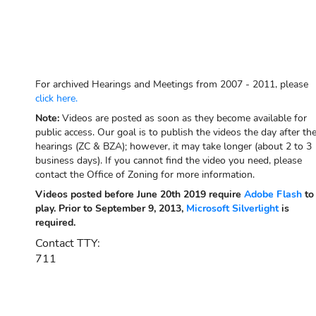
For archived Hearings and Meetings from 2007 - 2011, please
click here.
Note:
Videos are posted as soon as they become available for
public access. Our goal is to publish the videos the day after th
hearings (ZC & BZA); however, it may take longer (about 2 to 3
business days). If you cannot find the video you need, please
contact the Office of Zoning for more information.
Videos posted before June 20th 2019 require
Adobe Flash
to
play. Prior to September 9, 2013,
Microsoft Silverlight
is
required.
Contact TTY:
711