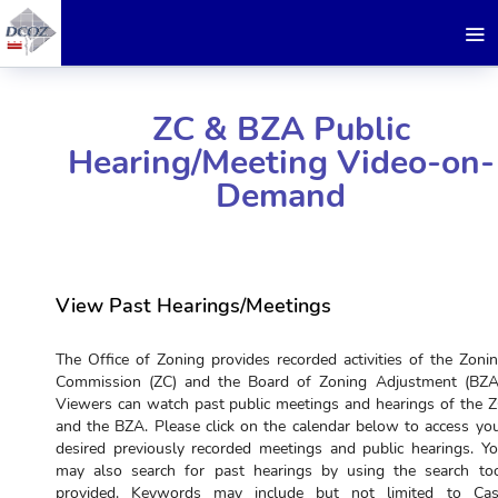
ZC & BZA Public
Hearing/Meeting Video-on-
Demand
View Past Hearings/Meetings
The Office of Zoning provides recorded activities of the Zoni
Commission (ZC) and the Board of Zoning Adjustment (BZA
Viewers can watch past public meetings and hearings of the 
and the BZA. Please click on the calendar below to access yo
desired previously recorded meetings and public hearings. Y
may also search for past hearings by using the search to
provided. Keywords may include but not limited to Ca