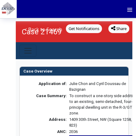
Get Notifications
Share
< Back to Search