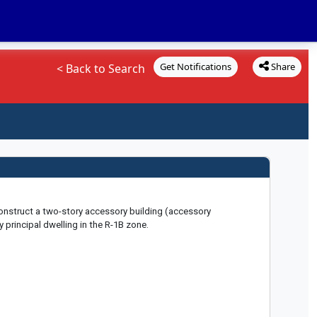
Get Notifications
Share
< Back to Search