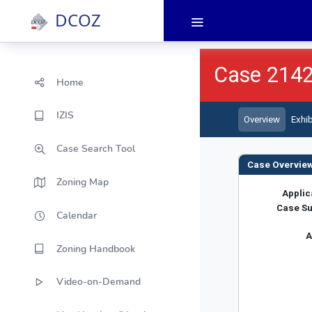
DCOZ
Home
IZIS
Case Search Tool
Zoning Map
Calendar
Zoning Handbook
Video-on-Demand