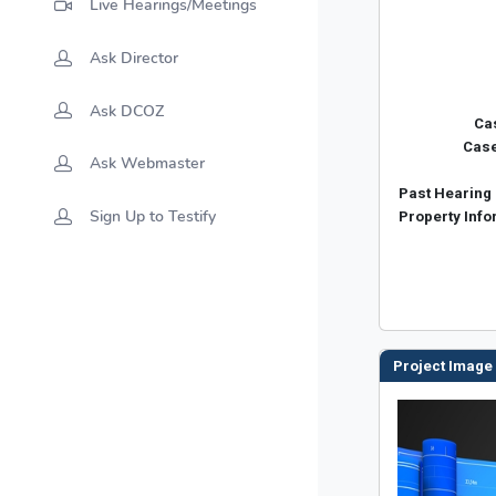
Live Hearings/Meetings
Ask Director
Ask DCOZ
Ask Webmaster
Sign Up to Testify