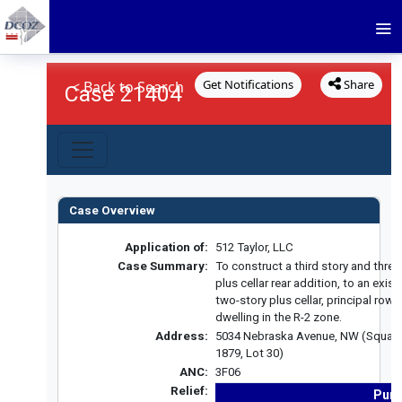
Get Notifications
Share
< Back to Search