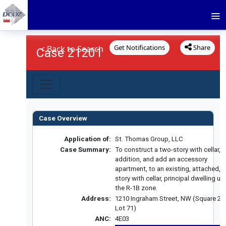
Get Notifications
Share
< Back to Search