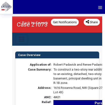
Get Notifications
Share
< Back to Search