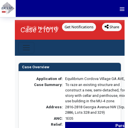
Get Notifications
Share
< Back to Search