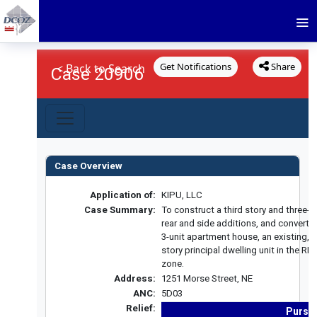
Get Notifications
Share
< Back to Search