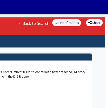
Get Notifications
Share
< Back to Search