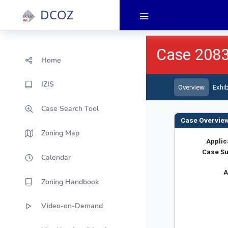
DCOZ
Home
IZIS
Case Search Tool
Zoning Map
Calendar
Zoning Handbook
Video-on-Demand