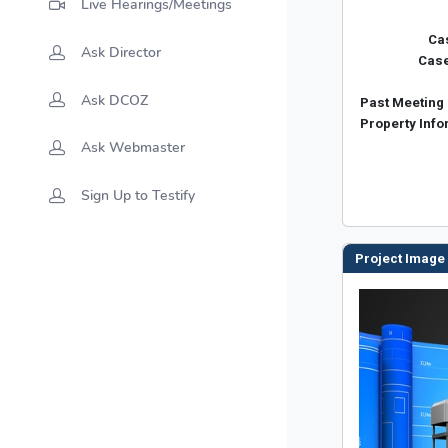
Live Hearings/Meetings
Ask Director
Ask DCOZ
Ask Webmaster
Sign Up to Testify