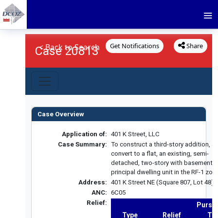
Get Notifications
Share
< Back to Search