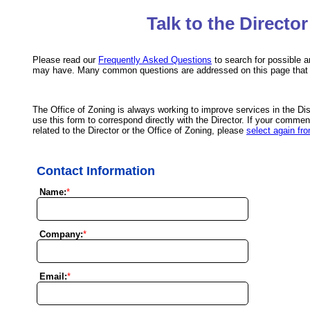
Talk to the Director
Please read our
Frequently Asked Questions
to search for possible 
may have. Many common questions are addressed on this page that 
The Office of Zoning is always working to improve services in the Dis
use this form to correspond directly with the Director. If your comment
related to the Director or the Office of Zoning, please
select again fro
Contact Information
Name:
*
Company:
*
Email:
*