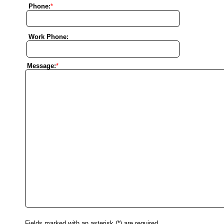
Phone:
*
Work Phone:
Message:
*
Fields marked with an asterisk (*) are required.