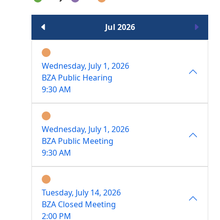
Jul 2026
Wednesday, July 1, 2026
BZA Public Hearing
9:30 AM
Wednesday, July 1, 2026
BZA Public Meeting
9:30 AM
Tuesday, July 14, 2026
BZA Closed Meeting
2:00 PM