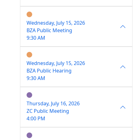
Wednesday, July 15, 2026
BZA Public Meeting
9:30 AM
Wednesday, July 15, 2026
BZA Public Hearing
9:30 AM
Thursday, July 16, 2026
ZC Public Meeting
4:00 PM