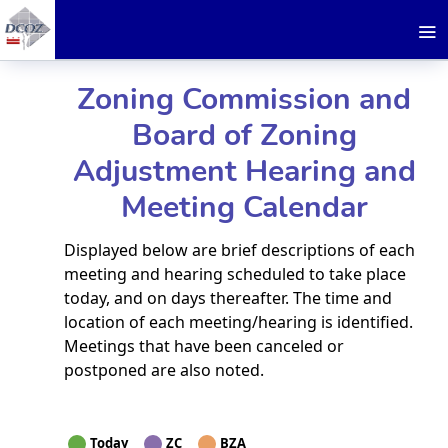
Zoning Commission and
Board of Zoning
Adjustment Hearing and
Meeting Calendar
Displayed below are brief descriptions of each
meeting and hearing scheduled to take place
today, and on days thereafter. The time and
location of each meeting/hearing is identified.
Meetings that have been canceled or
postponed are also noted.
Today
ZC
BZA