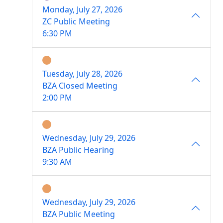
Monday, July 27, 2026
ZC Public Meeting
6:30 PM
Tuesday, July 28, 2026
BZA Closed Meeting
2:00 PM
Wednesday, July 29, 2026
BZA Public Hearing
9:30 AM
Wednesday, July 29, 2026
BZA Public Meeting