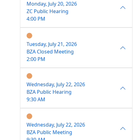
Monday, July 20, 2026
ZC Public Hearing
4:00 PM
Tuesday, July 21, 2026
BZA Closed Meeting
2:00 PM
Wednesday, July 22, 2026
BZA Public Hearing
9:30 AM
Wednesday, July 22, 2026
BZA Public Meeting
9:30 AM