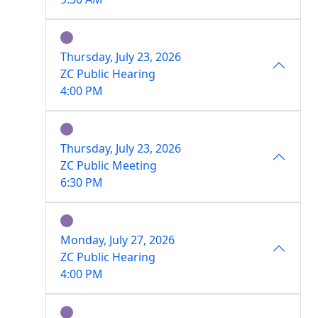
Thursday, July 23, 2026
ZC Public Hearing
4:00 PM
Thursday, July 23, 2026
ZC Public Meeting
6:30 PM
Monday, July 27, 2026
ZC Public Hearing
4:00 PM