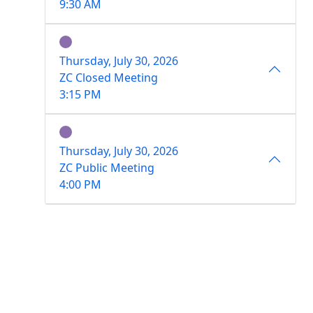
9:30 AM
Thursday, July 30, 2026
ZC Closed Meeting
3:15 PM
Thursday, July 30, 2026
ZC Public Meeting
4:00 PM